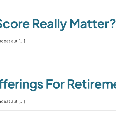
Score Really Matter?
eat aut [...]
ferings For Retirem
eat aut [...]