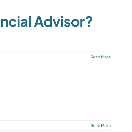
ncial Advisor?
Read More
Read More