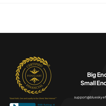
Big En
Small En
support@blueskyefin