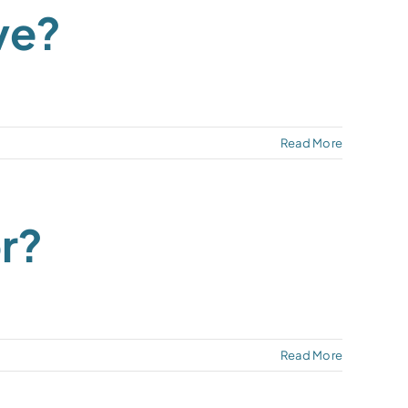
ve?
Read More
r?
Read More