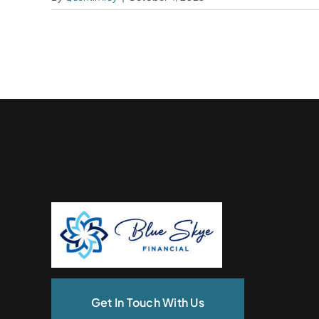
Get In Touch With Us