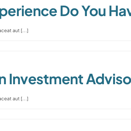
perience Do You Ha
eat aut [...]
n Investment Adviso
eat aut [...]