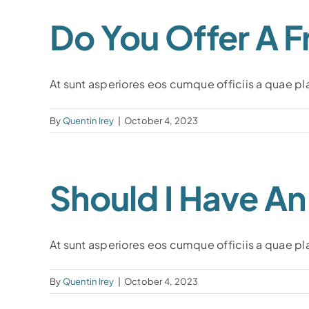
Do You Offer A F
At sunt asperiores eos cumque officiis a quae plac
By
Quentin Irey
|
October 4, 2023
Should I Have A
At sunt asperiores eos cumque officiis a quae plac
By
Quentin Irey
|
October 4, 2023