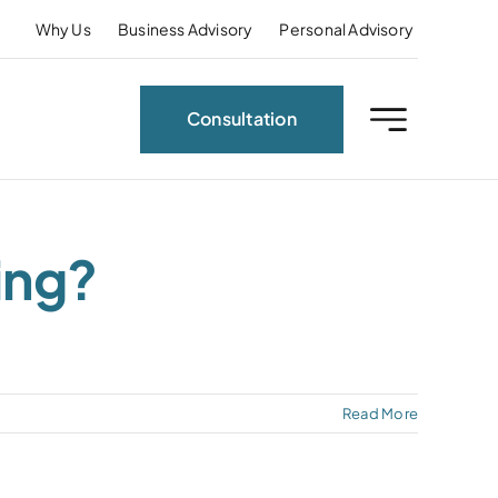
Why Us
Business Advisory
Personal Advisory
Consultation
ing?
Read More