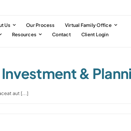
t Us
Our Process
Virtual Family Office
Resources
Contact
Client Login
l Investment & Plann
eat aut [...]