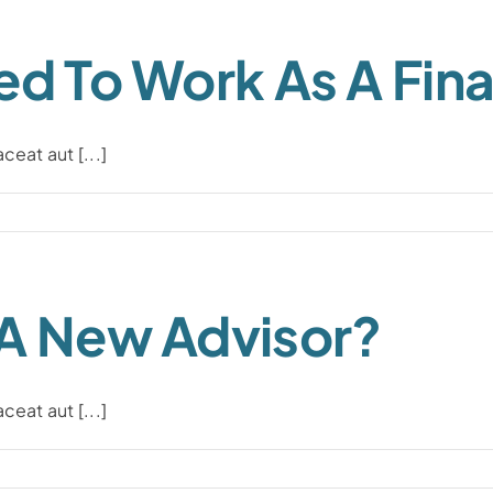
ed To Work As A Fina
eat aut [...]
 A New Advisor?
eat aut [...]