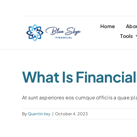
Skip
to
content
Home
Abou
Tools
What Is Financia
At sunt asperiores eos cumque officiis a quae plac
By
Quentin Irey
|
October 4, 2023