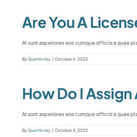
Are You A Licens
At sunt asperiores eos cumque officiis a quae plac
By
Quentin Irey
|
October 4, 2023
How Do I Assign
At sunt asperiores eos cumque officiis a quae plac
By
Quentin Irey
|
October 4, 2023