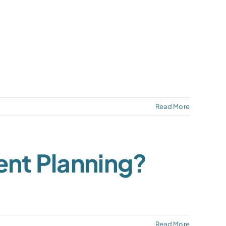
Read More
ent Planning?
Read More