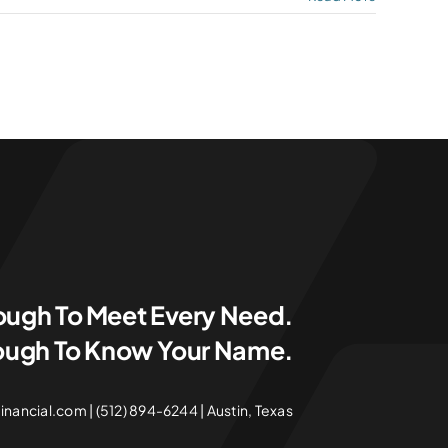
ough To Meet Every Need.
ough To Know Your Name.
ancial.com | (512) 894-6244 | Austin, Texas