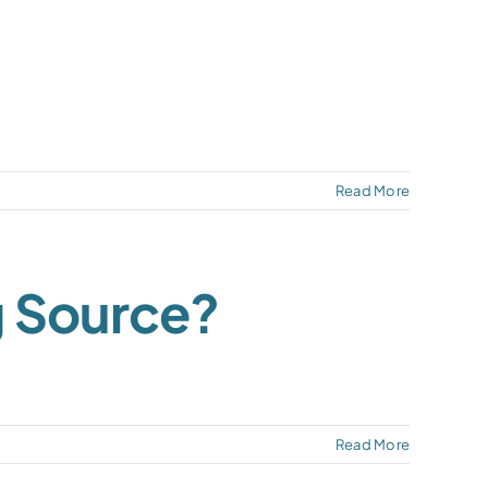
Read More
g Source?
Read More