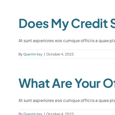
Does My Credit 
At sunt asperiores eos cumque officiis a quae plac
By
Quentin Irey
|
October 4, 2023
What Are Your Of
At sunt asperiores eos cumque officiis a quae plac
By
Quentin Irey
|
October 4, 2023