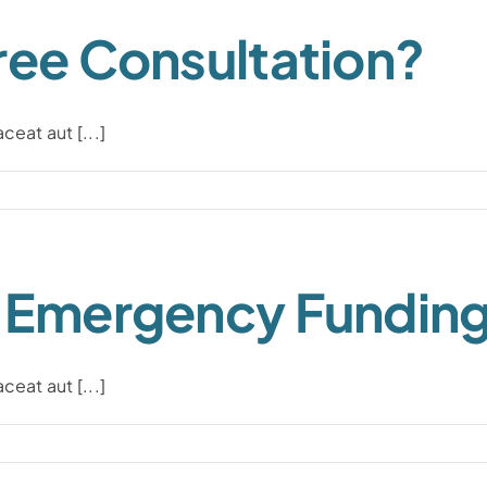
ree Consultation?
eat aut [...]
n Emergency Fundin
eat aut [...]