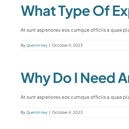
What Type Of Ex
At sunt asperiores eos cumque officiis a quae plac
By
Quentin Irey
|
October 4, 2023
Why Do I Need A
At sunt asperiores eos cumque officiis a quae plac
By
Quentin Irey
|
October 4, 2023