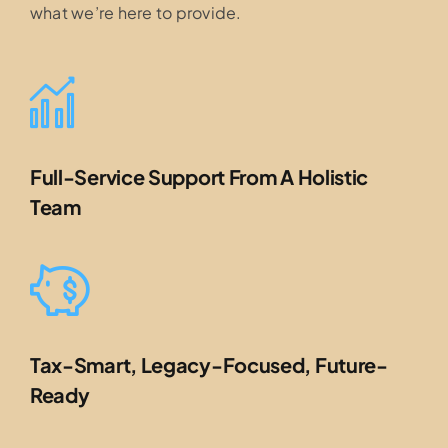
what we’re here to provide.
Full-Service Support From A Holistic
Team
Tax-Smart, Legacy-Focused, Future-
Ready