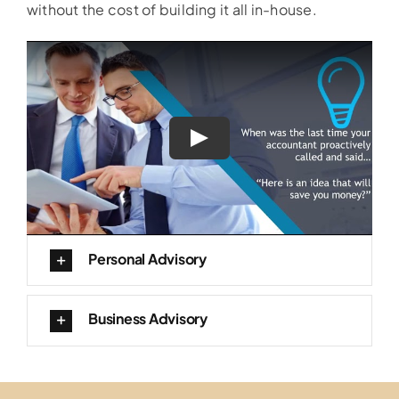
without the cost of building it all in-house.
Personal Advisory
Business Advisory