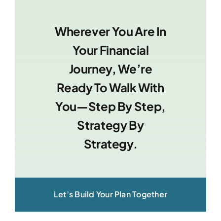
Wherever You Are In
Your Financial
Journey, We’re
Ready To Walk With
You—Step By Step,
Strategy By
Strategy.
Let’s Build Your Plan Together