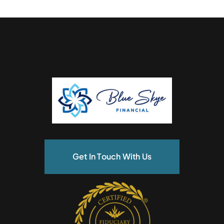
Get In Touch With Us