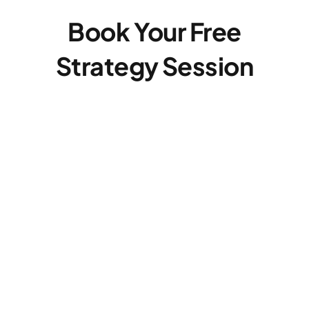
Book Your Free
Strategy Session