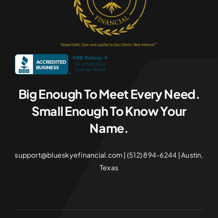
Big Enough To Meet Every Need.
Small Enough To Know Your
Name.
support@blueskyefinancial.com | (512) 894-6244 | Austin,
Texas