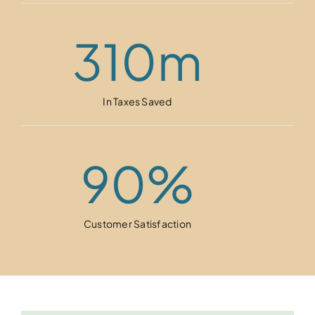
310
m
In Taxes Saved
90
%
Customer Satisfaction