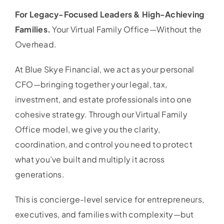
For Legacy-Focused Leaders & High-Achieving
Families.
Your Virtual Family Office—Without the
Overhead.
At Blue Skye Financial, we act as your personal
CFO—bringing together your legal, tax,
investment, and estate professionals into one
cohesive strategy. Through our Virtual Family
Office model, we give you the clarity,
coordination, and control you need to protect
what you’ve built and multiply it across
generations.
This is concierge-level service for entrepreneurs,
executives, and families with complexity—but