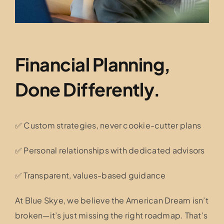
Financial Planning,
Done Differently.
✅ Custom strategies, never cookie-cutter plans
✅ Personal relationships with dedicated advisors
✅ Transparent, values-based guidance
At Blue Skye, we believe the American Dream isn’t
broken—it’s just missing the right roadmap. That’s