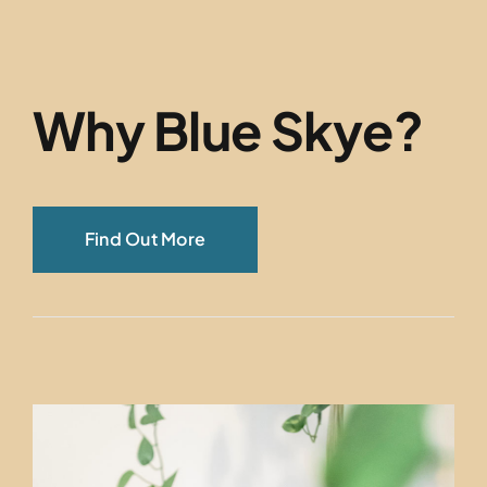
Why Blue Skye?
Find Out More