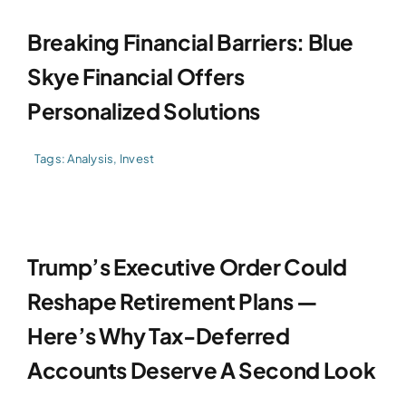
Breaking Financial Barriers: Blue
Skye Financial Offers
Personalized Solutions
Tags:
Analysis
,
Invest
Trump’s Executive Order Could
Reshape Retirement Plans —
Here’s Why Tax-Deferred
Accounts Deserve A Second Look