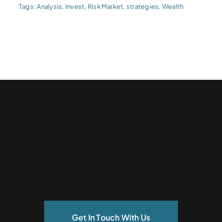
Tags:
Analysis
,
Invest
,
Risk Market
,
strategies
,
Wealth
Get In Touch With Us