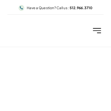
Skip
Have a Question? Call us :
512.966.3710
to
content