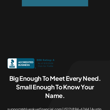
Big Enough To Meet Every Need.
Small Enough To Know Your
Name.
support@blueskyefinancial.com | (512) 894-6244 | Austin,